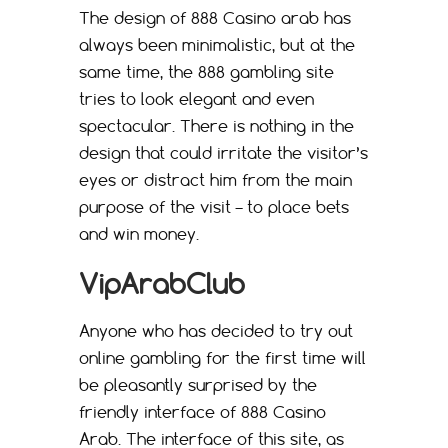
The design of 888 Casino arab has
always been minimalistic, but at the
same time, the 888 gambling site
tries to look elegant and even
spectacular. There is nothing in the
design that could irritate the visitor’s
eyes or distract him from the main
purpose of the visit – to place bets
and win money.
VipArabClub
Anyone who has decided to try out
online gambling for the first time will
be pleasantly surprised by the
friendly interface of 888 Casino
Arab. The interface of this site, as