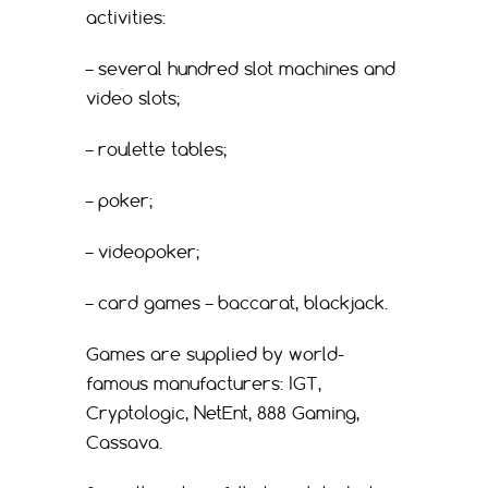
activities:
– several hundred slot machines and
video slots;
– roulette tables;
– poker;
– videopoker;
– card games – baccarat, blackjack.
Games are supplied by world-
famous manufacturers: IGT,
Cryptologic, NetEnt, 888 Gaming,
Cassava.