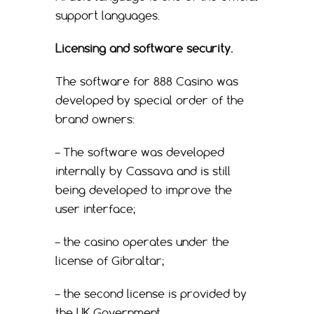
support languages.
Licensing and software security.
The software for 888 Casino was
developed by special order of the
brand owners:
– The software was developed
internally by Cassava and is still
being developed to improve the
user interface;
– the casino operates under the
license of Gibraltar;
– the second license is provided by
the UK Government.