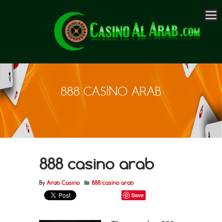
888 CASINO ARAB
888 casino arab
By
Arab Casino
888 casino arab
Save