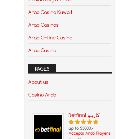
Arab Casino Kuwait
Arab Casinos
Arab Online Casino
Arab Casino
PAGES
About us
Casino Arab
Betfinal كازينو
up to $3000.-
Accepts Arab Players