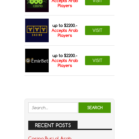
VISIT
Accepts Arab
Players
up to $2200.-
VISIT
Accepts Arab
Players
up to $2200.-
VISIT
Accepts Arab
Players
RECENT POSTS
Casino Burj al Arab