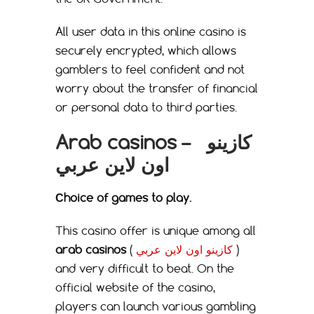
All user data in this online casino is
securely encrypted, which allows
gamblers to feel confident and not
worry about the transfer of financial
or personal data to third parties.
Arab casinos – كازينو
اون لاين عربي
С
hoice of games to play.
This casino offer is unique among all
arab casinos
(
كازينو اون لاين عربي
)
and very difficult to beat. On the
official website of the casino,
players can launch various gambling