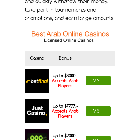
and quickly withdraw their money,
take part in tournaments and
promotions, and earn large amounts.
Casino
Bonus
up to $3000.-
VISIT
Accepts Arab
Players
up to $7777.-
VISIT
Accepts Arab
Players
up to $2000.-