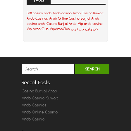
TAGS
888 casino arab
Arab casino
Arab Casino Kuwait
Arab Casinos
Arab Online Casino
Burj al Arab
casino arab
Casino Burj al Arab
Vip arab casino
Vip Arab Club
VipArabClub
كازينو اون لاين عربي
Recent Posts
Casino Burj al Arab
Arab Casino Kuwait
Arab Casinos
Arab Online Casino
Arab Casino