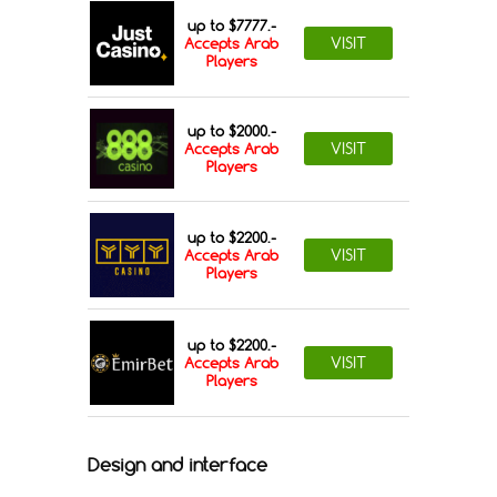
up to $7777.-
VISIT
Accepts Arab
Players
up to $2000.-
VISIT
Accepts Arab
Players
up to $2200.-
VISIT
Accepts Arab
Players
up to $2200.-
VISIT
Accepts Arab
Players
Design and interface