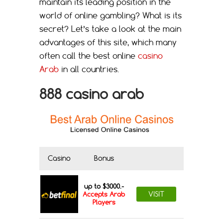
maintain its leading position in the
world of online gambling? What is its
secret? Let’s take a look at the main
advantages of this site, which many
often call the best online
casino
Arab
in all countries.
888 casino arab
Casino
Bonus
up to $3000.-
VISIT
Accepts Arab
Players