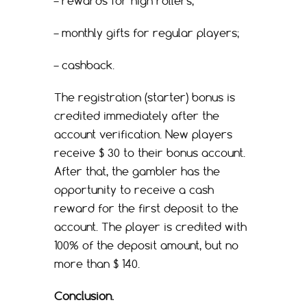
– rewards for high rollers;
– monthly gifts for regular players;
– cashback.
The registration (starter) bonus is
credited immediately after the
account verification. New players
receive $ 30 to their bonus account.
After that, the gambler has the
opportunity to receive a cash
reward for the first deposit to the
account. The player is credited with
100% of the deposit amount, but no
more than $ 140.
Conclusion.