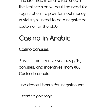
The slot machines are launched in
the test version without the need for
registration. To play for real money
in slots, you need to be a registered
customer of the club.
Casino in Arabic
Casino bonuses.
Players can receive various gifts,
bonuses, and incentives from 888
Casino in arabic
:
– no deposit bonus for registration;
– starter package;