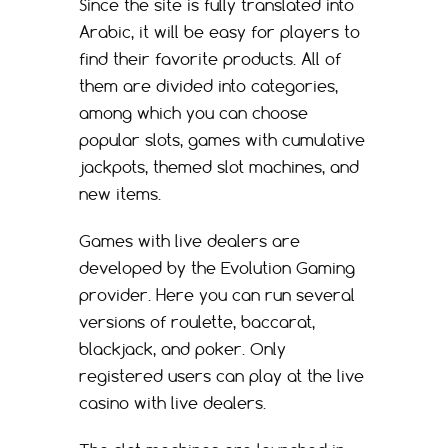
Since the site is fully translated into
Arabic, it will be easy for players to
find their favorite products. All of
them are divided into categories,
among which you can choose
popular slots, games with cumulative
jackpots, themed slot machines, and
new items.
Games with live dealers are
developed by the Evolution Gaming
provider. Here you can run several
versions of roulette, baccarat,
blackjack, and poker. Only
registered users can play at the live
casino with live dealers.