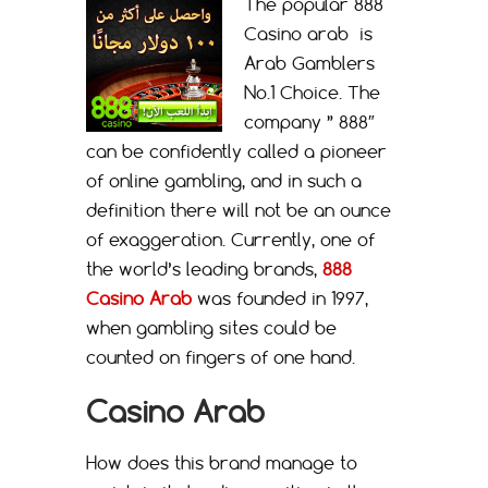
The popular 888
Casino arab is
Arab Gamblers
No.1 Choice. The
company ” 888″
can be confidently called a pioneer
of online gambling, and in such a
definition there will not be an ounce
of exaggeration. Currently, one of
the world’s leading brands,
888
Casino Arab
was founded in 1997,
when gambling sites could be
counted on fingers of one hand.
Casino Arab
How does this brand manage to