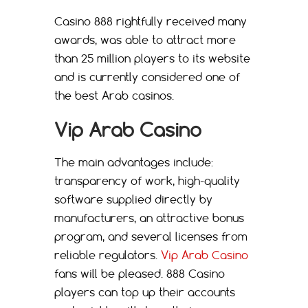
Casino 888 rightfully received many
awards, was able to attract more
than 25 million players to its website
and is currently considered one of
the best Arab casinos.
Vip Arab Casino
The main advantages include:
transparency of work, high-quality
software supplied directly by
manufacturers, an attractive bonus
program, and several licenses from
reliable regulators.
Vip Arab Casino
fans will be pleased. 888 Casino
players can top up their accounts