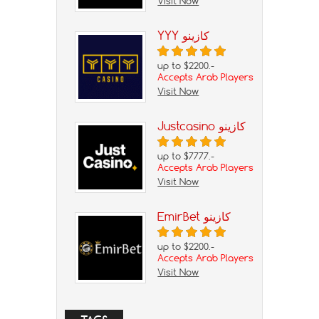
Visit Now
YYY كازينو
up to $2200.-
Accepts Arab Players
Visit Now
Justcasino كازينو
up to $7777.-
Accepts Arab Players
Visit Now
EmirBet كازينو
up to $2200.-
Accepts Arab Players
Visit Now