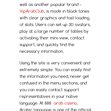
well as another popular brand –
VipArabClub
, is made in black tones
with clear graphics and fast loading
of slots. Users can set up 3D avatars,
play at a large number of tables by
activating their mini-view, contact
support, and quickly find the
necessary information.
Using the site is very convenient and
extremely simple. You can easily find
the information you need, never get
confused in the menu sections, and
you can easily contact support
representatives in your native
language. At 888
arab casino
,
Arabic language is one of the official