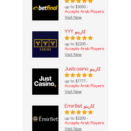
up to $3000.-
Accepts Arab Players
Visit Now
YYY كازينو
up to $2200.-
Accepts Arab Players
Visit Now
Justcasino كازينو
up to $7777.-
Accepts Arab Players
Visit Now
EmirBet كازينو
up to $2200.-
Accepts Arab Players
Visit Now