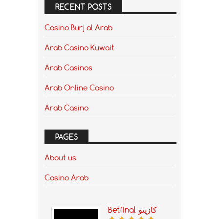
RECENT POSTS
Casino Burj al Arab
Arab Casino Kuwait
Arab Casinos
Arab Online Casino
Arab Casino
PAGES
About us
Casino Arab
Betfinal كازينو