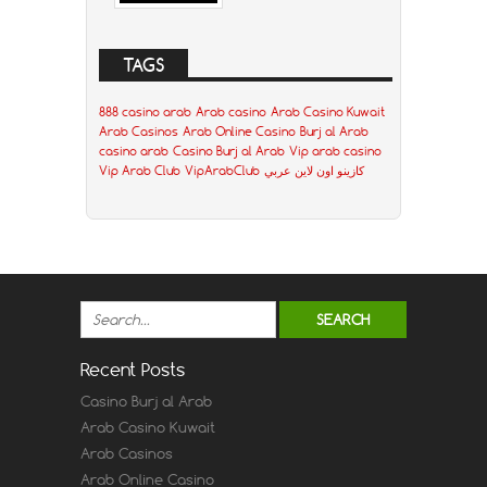
TAGS
888 casino arab
Arab casino
Arab Casino Kuwait
Arab Casinos
Arab Online Casino
Burj al Arab
casino arab
Casino Burj al Arab
Vip arab casino
Vip Arab Club
VipArabClub
كازينو اون لاين عربي
Recent Posts
Casino Burj al Arab
Arab Casino Kuwait
Arab Casinos
Arab Online Casino