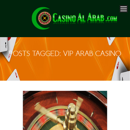
POSTS TAGGED: VIP ARAB CASINO