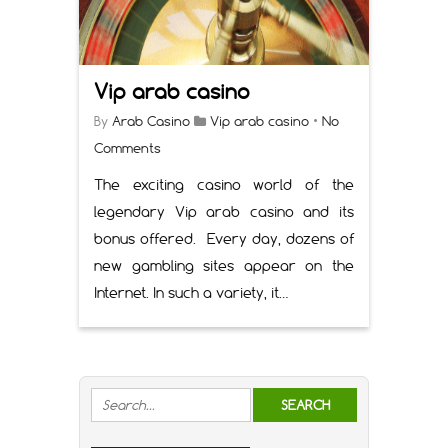
Vip arab casino
By
Arab Casino
Vip arab casino
•
No
Comments
The exciting casino world of the
legendary Vip arab casino and its
bonus offered. Every day, dozens of
new gambling sites appear on the
Internet. In such a variety, it…