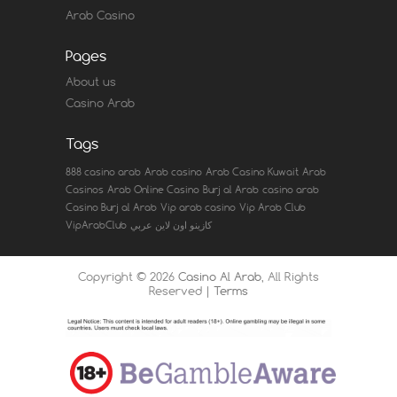
Arab Casino
Pages
About us
Casino Arab
Tags
888 casino arab
Arab casino
Arab Casino Kuwait
Arab
Casinos
Arab Online Casino
Burj al Arab
casino arab
Casino Burj al Arab
Vip arab casino
Vip Arab Club
VipArabClub
كازينو اون لاين عربي
Copyright ©
2026
Casino Al Arab
, All Rights
Reserved |
Terms