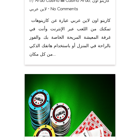
By
Arab Casino
Casino Arab
,
كازينو اون
لاين عربي
•
No Comments
كازينو اون لاين عربي عبارة عن كازينوهات
تمكنك من اللعب عبر الإنترنت وأنت في
غرفة المعيشة المريحة الخاصة بك والفوز
بالراحة في المنزل أو باستخدام هاتفك الذكي
من كل مكان…