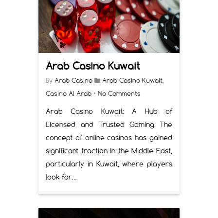
Arab Casino Kuwait
By
Arab Casino
Arab Casino Kuwait
,
Casino Al Arab
•
No Comments
Arab Casino Kuwait: A Hub of
Licensed and Trusted Gaming The
concept of online casinos has gained
significant traction in the Middle East,
particularly in Kuwait, where players
look for…