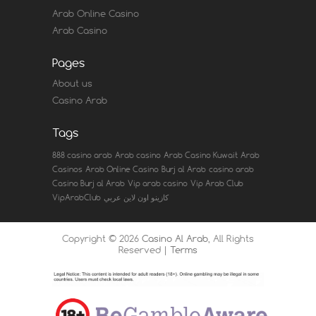
Arab Online Casino
Arab Casino
Pages
About us
Casino Arab
Tags
888 casino arab
Arab casino
Arab Casino Kuwait
Arab
Casinos
Arab Online Casino
Burj al Arab
casino arab
Casino Burj al Arab
Vip arab casino
Vip Arab Club
VipArabClub
كازينو اون لاين عربي
Copyright ©
2026
Casino Al Arab
, All Rights
Reserved |
Terms