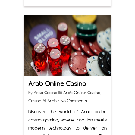
Arab Online Casino
By
Arab Casino
Arab Online Casino
,
Casino Al Arab
•
No Comments
Discover the world of Arab online
casino gaming, where tradition meets
modern technology to deliver an