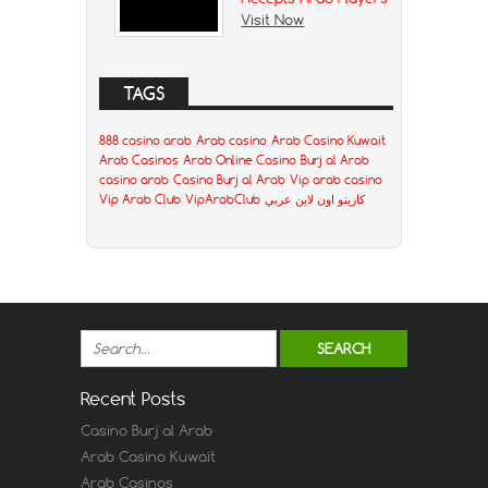
Visit Now
TAGS
888 casino arab
Arab casino
Arab Casino Kuwait
Arab Casinos
Arab Online Casino
Burj al Arab
casino arab
Casino Burj al Arab
Vip arab casino
Vip Arab Club
VipArabClub
كازينو اون لاين عربي
Recent Posts
Casino Burj al Arab
Arab Casino Kuwait
Arab Casinos