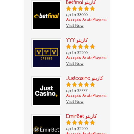
Betfinal كازينو
up to $3000.-
Accepts Arab Players
Visit Now
YYY كازينو
up to $2200.-
Accepts Arab Players
Visit Now
Justcasino كازينو
up to $7777.-
Accepts Arab Players
Visit Now
EmirBet كازينو
up to $2200.-
Accepts Arab Players