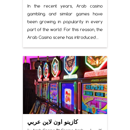
In the recent years, Arab casino
gambling and similar games have
been growing in popularity in every
part of the world. For this reason, the
Arab Casino scene has introduced…
كازينو اون لاين عربي