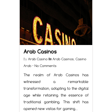
Arab Casinos
By
Arab Casino
Arab Casinos
,
Casino
Arab
•
No Comments
The realm of Arab Casinos has
witnessed a remarkable
transformation, adapting to the digital
age while retaining the essence of
traditional gambling. This shift has
opened new vistas for gaming…