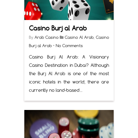
Casino Burj al Arab
By
Arab Casino
Casino Al Arab
,
Casino
Burj al Arab
•
No Comments
Casino Burj Al Arab: A Visionary
Casino Destination in Dubai? Although
the Burj Al Arab is one of the most
iconic hotels in the world, there are
currently no land-based…