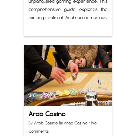
unparalleled gaming experience. This
comprehensive guide explores the
exciting realm of Arab online casinos,
…
Arab Casino
By
Arab Casino
Arab Casino
•
No
Comments