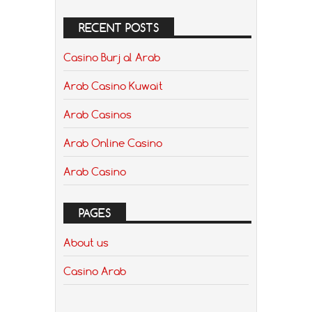
RECENT POSTS
Casino Burj al Arab
Arab Casino Kuwait
Arab Casinos
Arab Online Casino
Arab Casino
PAGES
About us
Casino Arab