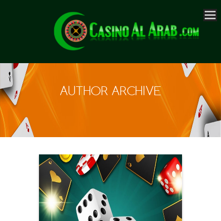
AUTHOR ARCHIVE