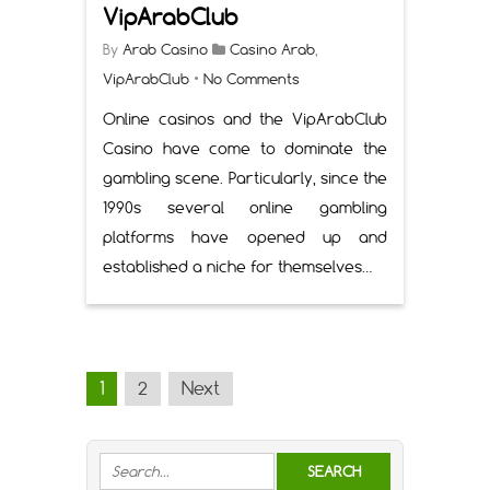
VipArabClub
By
Arab Casino
Casino Arab
,
VipArabClub
•
No Comments
Online casinos and the VipArabClub
Casino have come to dominate the
gambling scene. Particularly, since the
1990s several online gambling
platforms have opened up and
established a niche for themselves…
1
2
Next